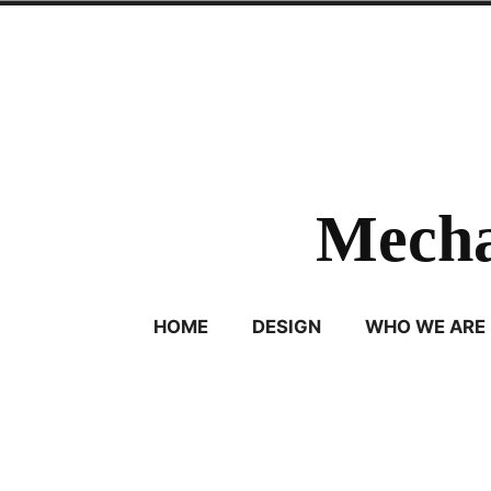
Skip
to
content
Mecha
HOME
DESIGN
WHO WE ARE