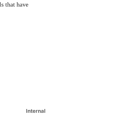
ls that have
Internal