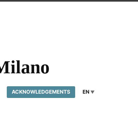
Milano
ACKNOWLEDGEMENTS
EN