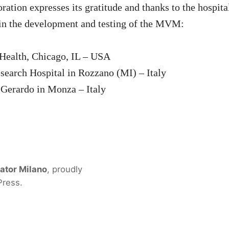
tion expresses its gratitude and thanks to the hospita
in the development and testing of the MVM:
Health, Chicago, IL – USA
earch Hospital in Rozzano (MI) – Italy
Gerardo in Monza – Italy
ator Milano
,
proudly
Press
.