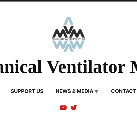
nical Ventilator 
SUPPORT US
NEWS & MEDIA
CONTACT
Youtube
Twitter