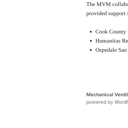
The MVM collabora
provided support 
Cook County 
Humanitas Res
Ospedale San 
Mechanical Ventil
powered by Word